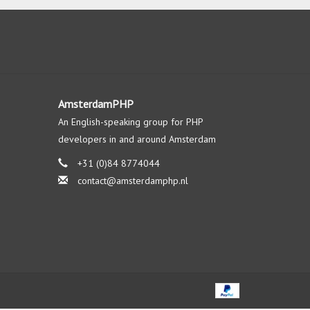
AmsterdamPHP
An English-speaking group for PHP
developers in and around Amsterdam
+31 (0)84 8774044
contact@amsterdamphp.nl