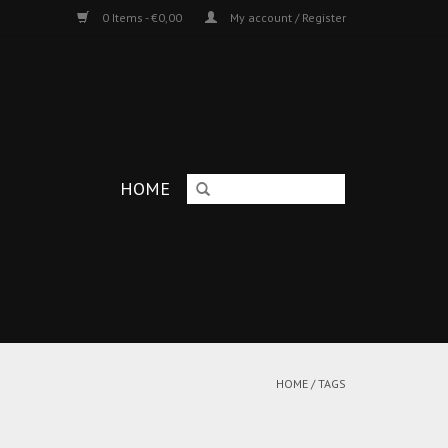
0 Items - €0,00
My account / Register
HOME
HOME
/
TAGS