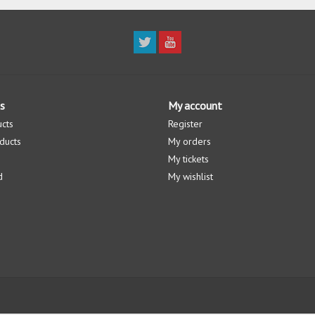
s
My account
ucts
Register
ducts
My orders
My tickets
d
My wishlist