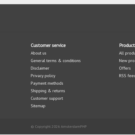
Customer service
Product
About us
All prod
General terms & conditions
New pro
Disclaimer
Offers
Privacy policy
RSS fee
Payment methods
Shipping & returns
Customer support
Sitemap
© Copyright 2026 AmsterdamPHP